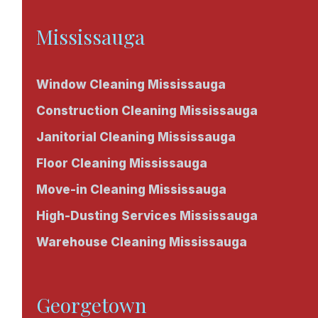
Mississauga
Window Cleaning Mississauga
Construction Cleaning Mississauga
Janitorial Cleaning Mississauga
Floor Cleaning Mississauga
Move-in Cleaning Mississauga
High-Dusting Services Mississauga
Warehouse Cleaning Mississauga
Georgetown