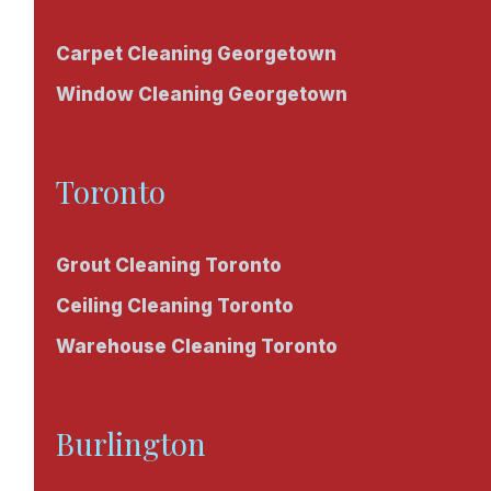
Carpet Cleaning Georgetown
Window Cleaning Georgetown
Toronto
Grout Cleaning Toronto
Ceiling Cleaning Toronto
Warehouse Cleaning Toronto
Burlington