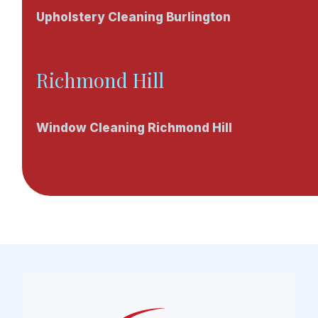
Upholstery Cleaning Burlington
Richmond Hill
Window Cleaning Richmond Hill