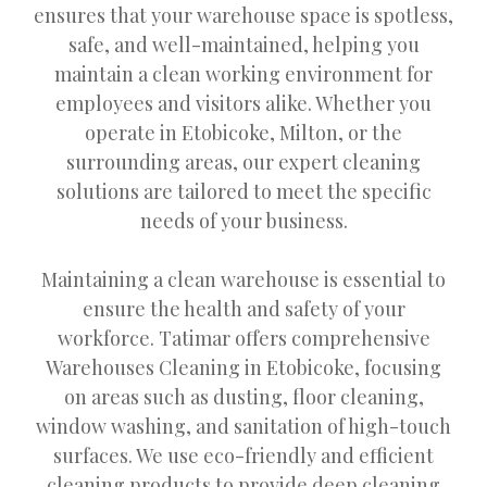
ensures that your warehouse space is spotless,
safe, and well-maintained, helping you
maintain a clean working environment for
employees and visitors alike. Whether you
operate in Etobicoke, Milton, or the
surrounding areas, our expert cleaning
solutions are tailored to meet the specific
needs of your business.
Maintaining a clean warehouse is essential to
ensure the health and safety of your
workforce. Tatimar offers comprehensive
Warehouses Cleaning in Etobicoke, focusing
on areas such as dusting, floor cleaning,
window washing, and sanitation of high-touch
surfaces. We use eco-friendly and efficient
cleaning products to provide deep cleaning