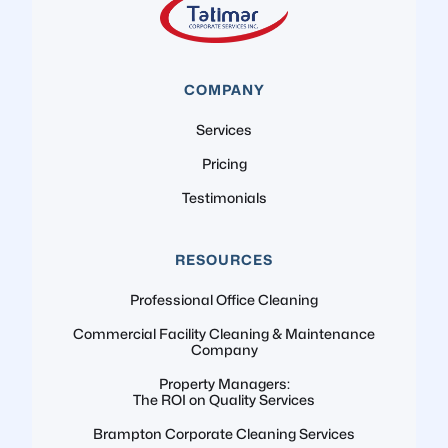
COMPANY
Services
Pricing
Testimonials
RESOURCES
Professional Office Cleaning
Commercial Facility Cleaning & Maintenance
Company
Property Managers:
The ROI on Quality Services
Brampton Corporate Cleaning Services