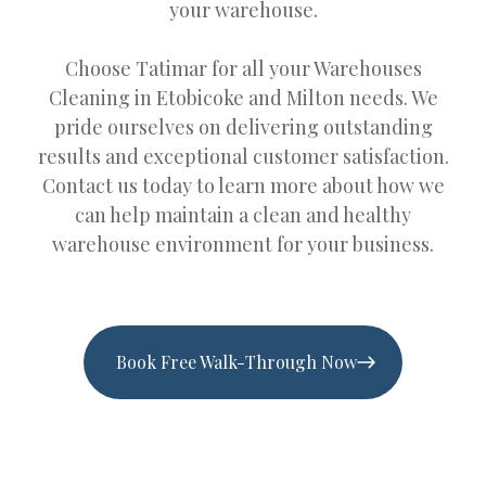
your warehouse.
Choose Tatimar for all your Warehouses
Cleaning in Etobicoke and Milton needs. We
pride ourselves on delivering outstanding
results and exceptional customer satisfaction.
Contact us today to learn more about how we
can help maintain a clean and healthy
warehouse environment for your business.
Book Free Walk-Through Now