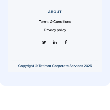
ABOUT
Terms & Conditions
Privacy policy
Copyright © Tatimar Corporate Services 2025