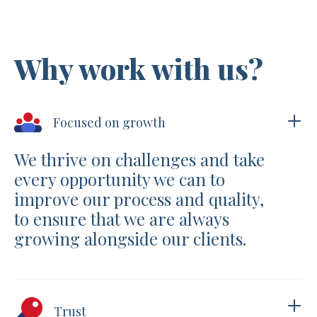
Why work with us?
Focused on growth
We thrive on challenges and take
every opportunity we can to
improve our process and quality,
to ensure that we are always
growing alongside our clients.
Trust