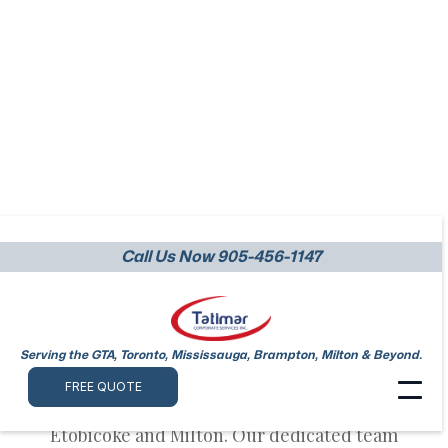
Call Us Now 905-456-1147
Warehouses Cleaning
Etobicoke
Serving the GTA, Toronto, Mississauga, Brampton, Milton & Beyond.
At Tatimar, we specialize in providing top-
FREE QUOTE
notch warehouses cleaning services in
Etobicoke and Milton. Our dedicated team