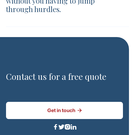
without you having to jump
through hurdles.
Contact us for a free quote

Get in touch



