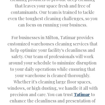
that leaves your space fresh and free of
contaminants. Our team is trained to tackle
even the toughest cleaning challenges, so you
can focus on running your business.
For businesses in Milton, Tatimar provides
customized warehouses cleaning services that
help optimize your facility's cleanliness and
safety. Our team of professionals will work
around your schedule to minimize disruption
to your daily operations while ensuring that
your warehouse is cleaned thoroughly.
Whether it's cleaning large floor spaces,
windows, or high dusting, we handle it all with
precision and care. You can trust
Tatimar
to
enhance the cleanliness and presentation of