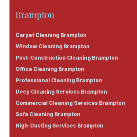
Brampton
Carpet Cleaning Brampton
Window Cleaning Brampton
Post-Construction Cleaning Brampton
Office Cleaning Brampton
Professional Cleaning Brampton
Deep Cleaning Services Brampton
Commercial Cleaning Services Brampton
Sofa Cleaning Brampton
High-Dusting Services Brampton