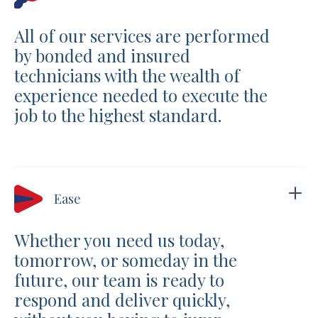
All of our services are performed
by bonded and insured
technicians with the wealth of
experience needed to execute the
job to the highest standard.
Ease
Whether you need us today,
tomorrow, or someday in the
future, our team is ready to
respond and deliver quickly,