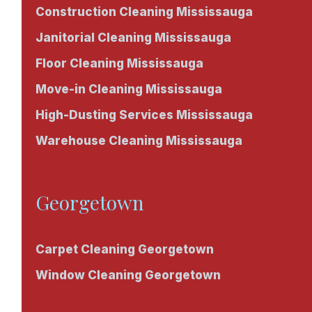
Construction Cleaning Mississauga
Janitorial Cleaning Mississauga
Floor Cleaning Mississauga
Move-in Cleaning Mississauga
High-Dusting Services Mississauga
Warehouse Cleaning Mississauga
Georgetown
Carpet Cleaning Georgetown
Window Cleaning Georgetown