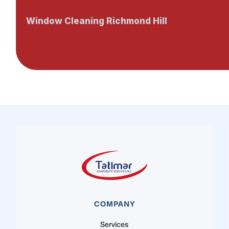
Window Cleaning Richmond Hill
COMPANY
Services