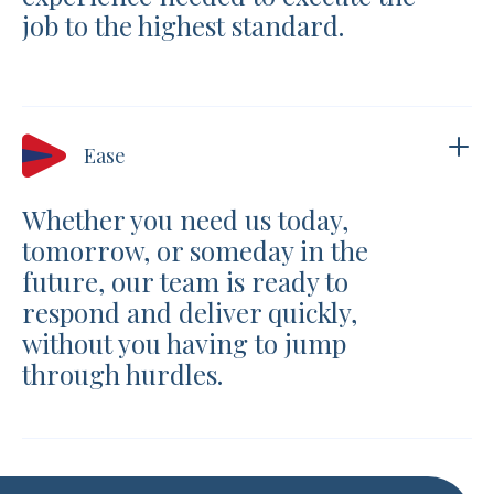
job to the highest standard.
Ease
Whether you need us today,
tomorrow, or someday in the
future, our team is ready to
respond and deliver quickly,
without you having to jump
through hurdles.