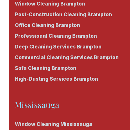
Window Cleaning Brampton
Post-Construction Cleaning Brampton
Office Cleaning Brampton
Professional Cleaning Brampton
Deep Cleaning Services Brampton
Commercial Cleaning Services Brampton
Sofa Cleaning Brampton
High-Dusting Services Brampton
Mississauga
Window Cleaning Mississauga