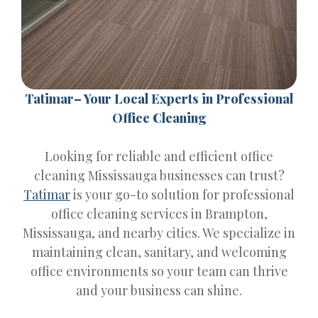
Tatimar– Your Local Experts in Professional
Office Cleaning
Looking for reliable and efficient office
cleaning Mississauga businesses can trust?
Tatimar
is your go-to solution for professional
office cleaning services in Brampton,
Mississauga, and nearby cities. We specialize in
maintaining clean, sanitary, and welcoming
office environments so your team can thrive
and your business can shine.