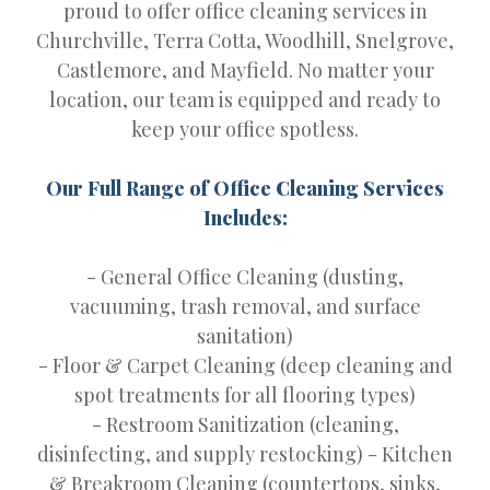
proud to offer office cleaning services in
Churchville, Terra Cotta, Woodhill, Snelgrove,
Castlemore, and Mayfield. No matter your
location, our team is equipped and ready to
keep your office spotless.
Our Full Range of Office Cleaning Services
Includes:
- General Office Cleaning (dusting,
vacuuming, trash removal, and surface
sanitation)
- Floor & Carpet Cleaning (deep cleaning and
spot treatments for all flooring types)
- Restroom Sanitization (cleaning,
disinfecting, and supply restocking) - Kitchen
& Breakroom Cleaning (countertops, sinks,