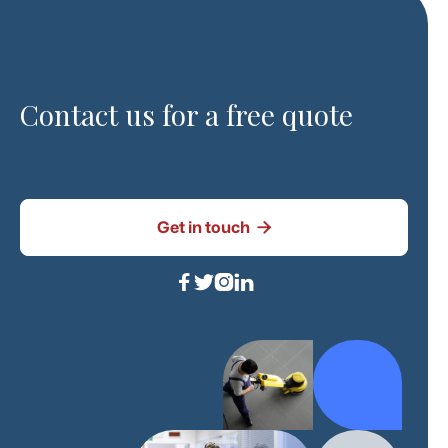
Contact us for a free quote

Get in touch



