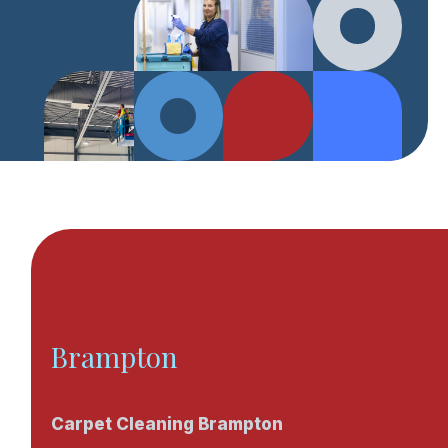
Brampton
Carpet Cleaning Brampton