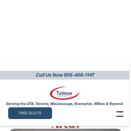
Call Us Now 905-456-1147
Top-Tier Office
Cleaning Services
Across Mississauga
Serving the GTA, Toronto, Mississauga, Brampton, Milton & Beyond.
and Surrounding
FREE QUOTE
Areas