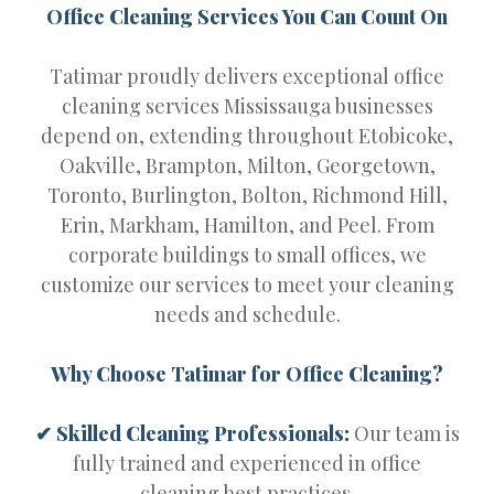
Office Cleaning Services You Can Count On
Tatimar proudly delivers exceptional office
cleaning services Mississauga businesses
depend on, extending throughout Etobicoke,
Oakville, Brampton, Milton, Georgetown,
Toronto, Burlington, Bolton, Richmond Hill,
Erin, Markham, Hamilton, and Peel. From
corporate buildings to small offices, we
customize our services to meet your cleaning
needs and schedule.
Why Choose Tatimar for Office Cleaning?
✔ Skilled Cleaning Professionals:
Our team is
fully trained and experienced in office
cleaning best practices.