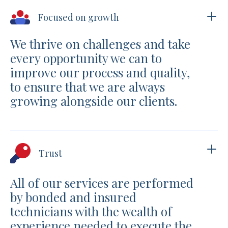
Focused on growth
We thrive on challenges and take
every opportunity we can to
improve our process and quality,
to ensure that we are always
growing alongside our clients.
Trust
All of our services are performed
by bonded and insured
technicians with the wealth of
experience needed to execute the