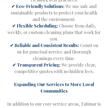
✔ Eco-Friendly Solutions:
We use safe and
sustainable products to protect your health
and the environment.
✔ Flexible Scheduling:
Choose from daily,
weekly, or custom cleaning plans that work for
you.
✔ Reliable and Consistent Results:
Count on
us for punctual service and thorough
cleanings every time.
✔ Transparent Pricing:
We provide clear,
competitive quotes with no hidden fees.
Expanding Our Services to More Local
Communities
In addition to our core service areas, Tatimar is