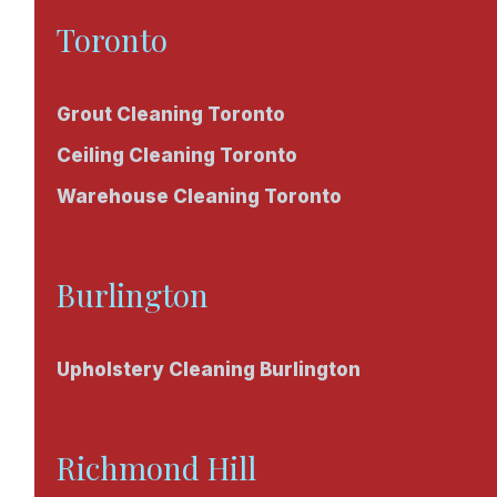
Toronto
Grout Cleaning Toronto
Ceiling Cleaning Toronto
Warehouse Cleaning Toronto
Burlington
Upholstery Cleaning Burlington
Richmond Hill