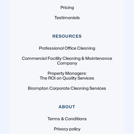
Pricing
Testimonials
RESOURCES
Professional Office Cleaning
Commercial Facility Cleaning & Maintenance
Company
Property Managers:
The ROI on Quality Services
Brampton Corporate Cleaning Services
ABOUT
Terms & Conditions
Privacy policy