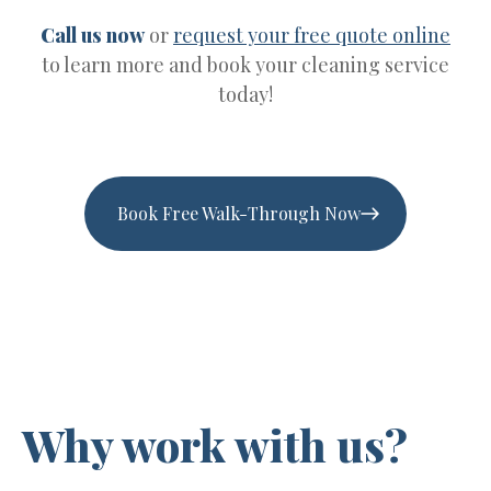
Call us now
or
request your free quote online
to learn more and book your cleaning service
today!
Book Free Walk-Through Now
Why work with us?