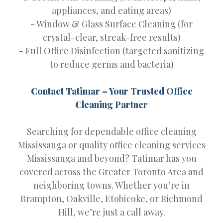
appliances, and eating areas)
- Window & Glass Surface Cleaning (for
crystal-clear, streak-free results)
- Full Office Disinfection (targeted sanitizing
to reduce germs and bacteria)
Contact Tatimar – Your Trusted Office
Cleaning Partner
Searching for dependable office cleaning
Mississauga or quality office cleaning services
Mississauga and beyond? Tatimar has you
covered across the Greater Toronto Area and
neighboring towns. Whether you’re in
Brampton, Oakville, Etobicoke, or Richmond
Hill, we’re just a call away.